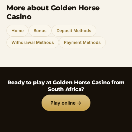
More about Golden Horse
Casino
Home
Bonus
Deposit Methods
Withdrawal Methods
Payment Methods
Ready to play at Golden Horse Casino from
South Africa?
Play online →