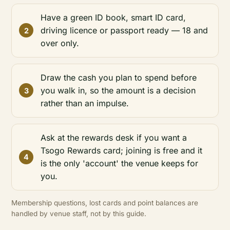
Have a green ID book, smart ID card,
driving licence or passport ready — 18 and
over only.
Draw the cash you plan to spend before
you walk in, so the amount is a decision
rather than an impulse.
Ask at the rewards desk if you want a
Tsogo Rewards card; joining is free and it
is the only 'account' the venue keeps for
you.
Membership questions, lost cards and point balances are
handled by venue staff, not by this guide.