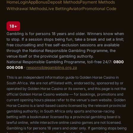
Home
Login
App
Bonus
Deposit Methods
Payment Methods
Withdrawal Methods
Live Betting
Aviator
Promotional Code
18+
Gambling is for persons 18 years and older. Winners know when
to stop. If a session stops being fun, take a break and set a limit;
free counselling and free self-exclusion sessions are available
through the National Responsible Gambling Programme, the
venue itself or the provincial gambling authority.
National Responsible Gambling Programme, toll-free 24/7:
0800
006 008
·
responsiblegambling.org.za
This is an independent information guide to Golden Horse Casino in
South Africa. We are not affiliated with, endorsed by, sponsored by or
operated by Golden Horse Casino or its owners, and this page is not the
official Golden Horse Casino website — for bookings, promotions and
current opening hours please refer to the venue's own website. Golden
Horse Casino is a land-based casino licensed by the relevant provincial
gambling authority; in South Africa only sports and horse-racing
betting with a bookmaker licensed by a provincial gambling board is
lawful online, while interactive online casino games are not licensed.
Gambling is for persons 18 years and older only. If gambling stops being