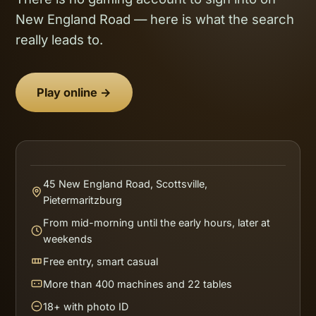
New England Road — here is what the search
really leads to.
Play online →
45 New England Road, Scottsville,
Pietermaritzburg
From mid-morning until the early hours, later at
weekends
Free entry, smart casual
More than 400 machines and 22 tables
18+ with photo ID