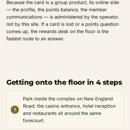
Because the card is a group product, its online side
— the profile, the points balance, the member
communications — is administered by the operator,
not by this site. If a card is lost or a points question
comes up, the rewards desk on the floor is the
fastest route to an answer.
Getting onto the floor in 4 steps
Park inside the complex on New England
Road; the casino entrance, hotel reception
and restaurants sit around the same
forecourt.