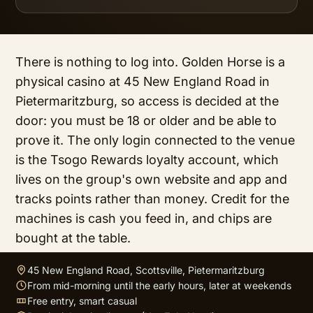
There is nothing to log into. Golden Horse is a
physical casino at 45 New England Road in
Pietermaritzburg, so access is decided at the
door: you must be 18 or older and be able to
prove it. The only login connected to the venue
is the Tsogo Rewards loyalty account, which
lives on the group's own website and app and
tracks points rather than money. Credit for the
machines is cash you feed in, and chips are
bought at the table.
45 New England Road, Scottsville, Pietermaritzburg
From mid-morning until the early hours, later at weekends
Free entry, smart casual