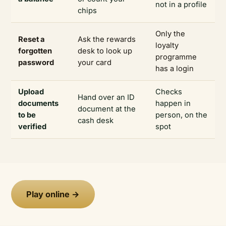
not in a profile
chips
Only the
Reset a
Ask the rewards
loyalty
forgotten
desk to look up
programme
password
your card
has a login
Upload
Checks
Hand over an ID
documents
happen in
document at the
to be
person, on the
cash desk
verified
spot
Play online →