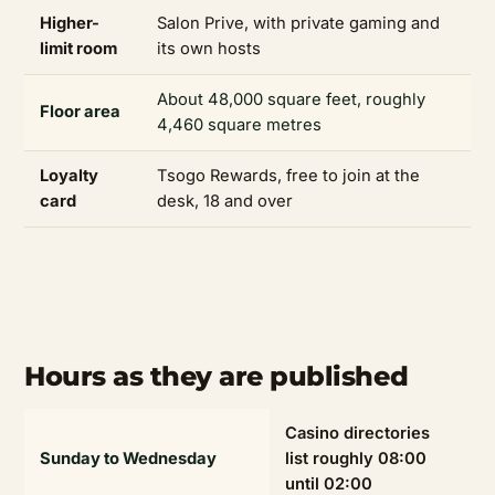
Higher-
Salon Prive, with private gaming and
limit room
its own hosts
About 48,000 square feet, roughly
Floor area
4,460 square metres
Loyalty
Tsogo Rewards, free to join at the
card
desk, 18 and over
Hours as they are published
Casino directories
Sunday to Wednesday
list roughly 08:00
until 02:00