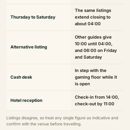
The same listings
Thursday to Saturday
extend closing to
about 04:00
Other guides give
10:00 until 04:00,
Alternative listing
and 06:00 on Friday
and Saturday
In step with the
Cash desk
gaming floor while it
is open
Check-in from 14:00,
Hotel reception
check-out by 11:00
Listings disagree, so treat any single figure as indicative and
confirm with the venue before travelling.