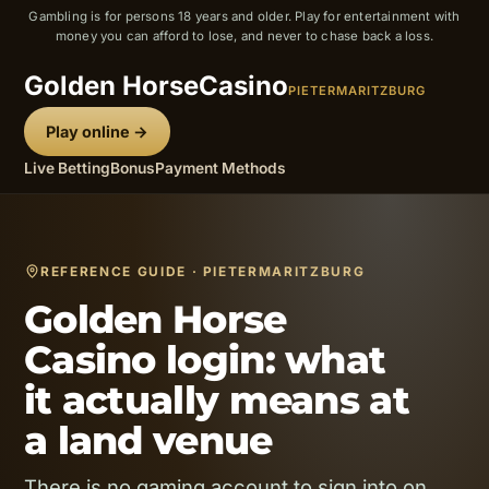
Gambling is for persons 18 years and older. Play for entertainment with
money you can afford to lose, and never to chase back a loss.
Golden Horse
Casino
PIETERMARITZBURG
Play online →
Live Betting
Bonus
Payment Methods
REFERENCE GUIDE · PIETERMARITZBURG
Golden Horse
Casino login: what
it actually means at
a land venue
There is no gaming account to sign into on