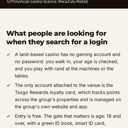
Provincial casino licence (KwaZulu-Natal)
What people are looking for
when they search for a login
A land-based casino has no gaming account and
no password: you walk in, your age is checked,
and you play with rand at the machines or the
tables.
The only account attached to the venue is the
Tsogo Rewards loyalty card, which tracks points
across the group's properties and is managed on
the group's own website and app.
Entry is free. The gate that matters is age: 18 and
over, with a green ID book, smart ID card,