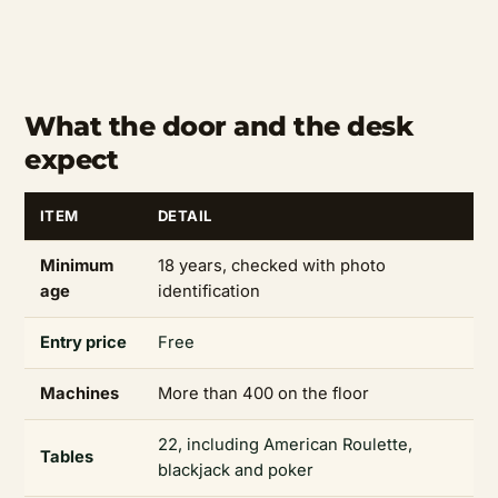
What the door and the desk
expect
ITEM
DETAIL
Minimum
18 years, checked with photo
age
identification
Entry price
Free
Machines
More than 400 on the floor
22, including American Roulette,
Tables
blackjack and poker