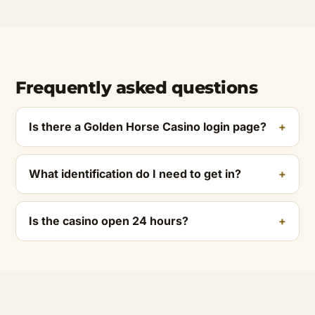
Frequently asked questions
Is there a Golden Horse Casino login page?
What identification do I need to get in?
Is the casino open 24 hours?