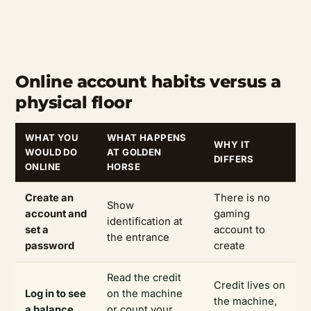
Online account habits versus a
physical floor
WHAT YOU
WHAT HAPPENS
WHY IT
WOULD DO
AT GOLDEN
DIFFERS
ONLINE
HORSE
Create an
There is no
Show
account and
gaming
identification at
set a
account to
the entrance
password
create
Read the credit
Credit lives on
Log in to see
on the machine
the machine,
a balance
or count your