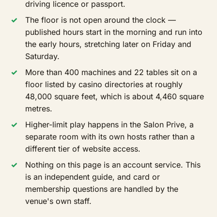
driving licence or passport.
The floor is not open around the clock —
published hours start in the morning and run into
the early hours, stretching later on Friday and
Saturday.
More than 400 machines and 22 tables sit on a
floor listed by casino directories at roughly
48,000 square feet, which is about 4,460 square
metres.
Higher-limit play happens in the Salon Prive, a
separate room with its own hosts rather than a
different tier of website access.
Nothing on this page is an account service. This
is an independent guide, and card or
membership questions are handled by the
venue's own staff.