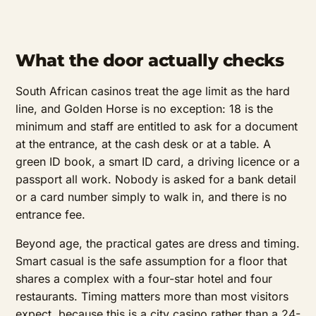
What the door actually checks
South African casinos treat the age limit as the hard
line, and Golden Horse is no exception: 18 is the
minimum and staff are entitled to ask for a document
at the entrance, at the cash desk or at a table. A
green ID book, a smart ID card, a driving licence or a
passport all work. Nobody is asked for a bank detail
or a card number simply to walk in, and there is no
entrance fee.
Beyond age, the practical gates are dress and timing.
Smart casual is the safe assumption for a floor that
shares a complex with a four-star hotel and four
restaurants. Timing matters more than most visitors
expect, because this is a city casino rather than a 24-