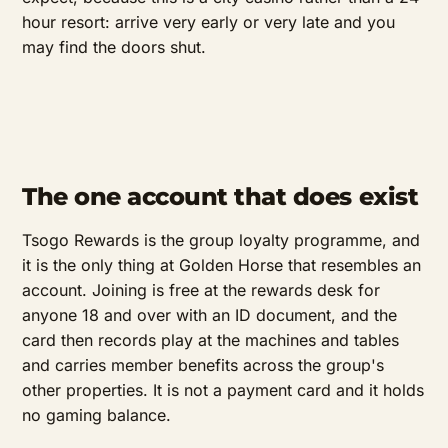
hour resort: arrive very early or very late and you
may find the doors shut.
The one account that does exist
Tsogo Rewards is the group loyalty programme, and
it is the only thing at Golden Horse that resembles an
account. Joining is free at the rewards desk for
anyone 18 and over with an ID document, and the
card then records play at the machines and tables
and carries member benefits across the group's
other properties. It is not a payment card and it holds
no gaming balance.